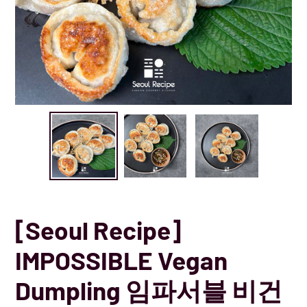
[Seoul Recipe]
IMPOSSIBLE Vegan
Dumpling 임파서블 비건