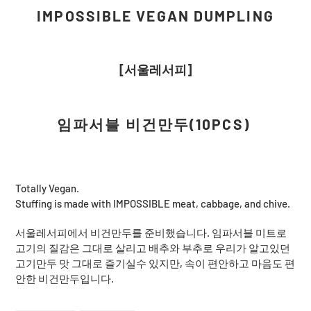
cart
IMPOSSIBLE VEGAN DUMPLING
[서울레서피]
임파서블 비건만두(10PCS)
Totally Vegan.
Stuffing is made with IMPOSSIBLE meat, cabbage, and chive.
서울레서피에서 비건만두를 준비했습니다. 임파서블 미트로
고기의 질감은 그대로 살리고 배추와 부추로 우리가 알고있던
고기만두 맛 그대로 즐기실수 있지만, 속이 편안하고 마음도 편
안한 비건만두입니다.