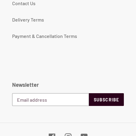
Contact Us
Delivery Terms
Payment & Cancellation Terms
Newsletter
SUBSCRIBE
Facebook
Instagram
YouTube