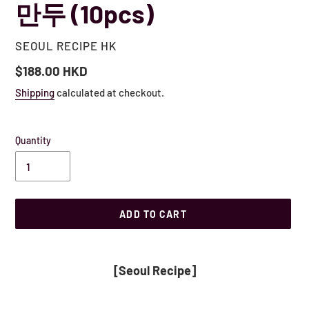
만두 (10pcs)
VENDOR
SEOUL RECIPE HK
Regular
$188.00 HKD
price
Shipping
calculated at checkout.
Quantity
ADD TO CART
Adding
product
[Seoul Recipe]
to
your