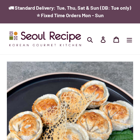
Skip
{{currency}}{{discount}} undefined
🚛 Standard Delivery: Tue, Thu, Sat & Sun (DB: Tue only)
to
⭐️ Fixed Time Orders Mon - Sun
content
View Cart
Search
Log in
Cart