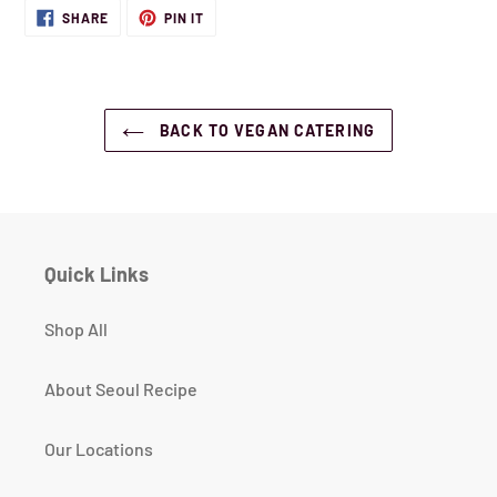
SHARE
PIN
SHARE
PIN IT
ON
ON
FACEBOOK
PINTEREST
BACK TO VEGAN CATERING
Quick Links
Shop All
About Seoul Recipe
Our Locations